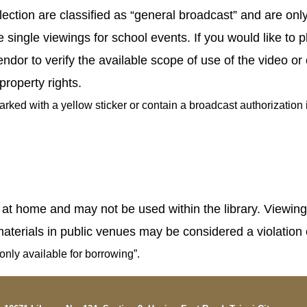
llection are classified as “general broadcast” and are onl
single viewings for school events. If you would like to pl
or to verify the available scope of use of the video or 
 property rights.
ed with a yellow sticker or contain a broadcast authorization in
 home and may not be used within the library. Viewing mat
terials in public venues may be considered a violation o
only available for borrowing”.