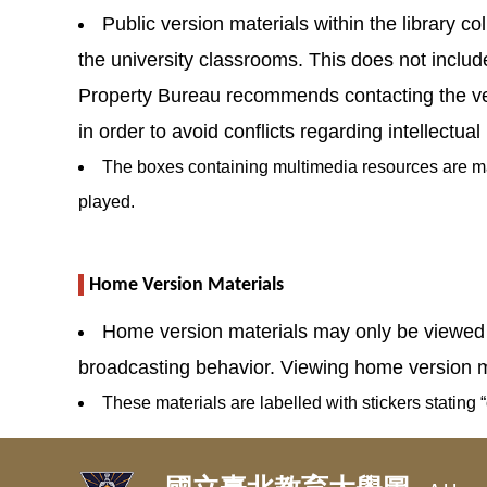
Public version materials within the library co
the university classrooms. This does not include 
Property Bureau recommends contacting the vend
in order to avoid conflicts regarding intellectual
The boxes containing multimedia resources are mark
played.
Home Version Materials
Home version materials may only be viewed at
broadcasting behavior. Viewing home version ma
These materials are labelled with stickers stating “