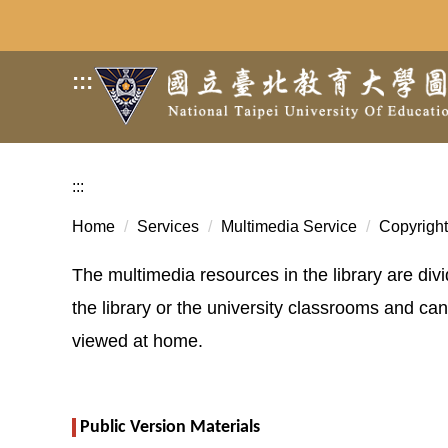
Jump
to
the
:::
main
content
block
:::
Home
Services
Multimedia Service
Copyright
The multimedia resources in the library are div
the library or the university classrooms and c
viewed at home.
Public Version Materials