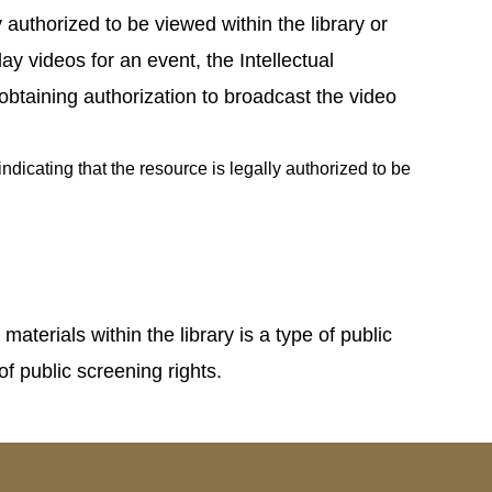
y authorized to be viewed within the library or
ay videos for an event, the Intellectual
obtaining authorization to broadcast the video
dicating that the resource is legally authorized to be
erials within the library is a type of public
f public screening rights.