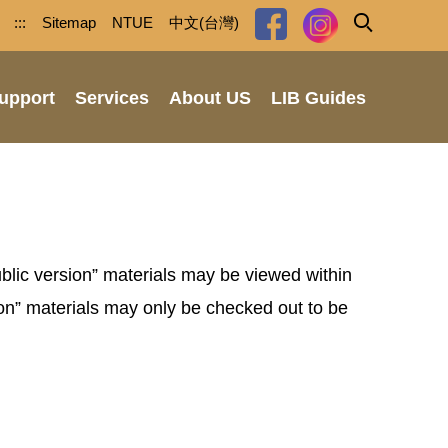
:::
Sitemap
NTUE
中文(台灣)
upport
Services
About US
LIB Guides
ublic version” materials may be viewed within
on” materials may only be checked out to be