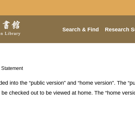
Search & Find
Research S
 Statement
ided into the “public version” and “home version”. The “p
an be checked out to be viewed at home. The “home versi