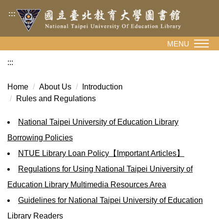
Jump
:::
to
the
main
MENU
content
:::
block
Home
About Us
Introduction
Rules and Regulations
National Taipei University of Education Library
Borrowing Policies
NTUE Library Loan Policy【Important Articles】
Regulations for Using National Taipei University of
Education Library Multimedia Resources Area
Guidelines for National Taipei University of Education
Library Readers