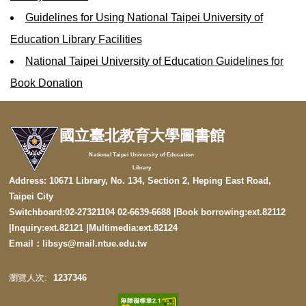
Guidelines for Using National Taipei University of
Education Library Facilities
National Taipei University of Education Guidelines for
Book Donation
國立臺北教育大學圖書館
National Taipei University of Education
Library
Address: 10671 Library, No. 134, Section 2, Heping East Road,
Taipei City
Switchboard:02-27321104 02-6639-6688 |Book borrowing:ext.82112
|
Inquiry:ext.82121
|
Multimedia:ext.82124
Email：libsys@mail.ntue.edu.tw
1
2
3
7
3
4
6