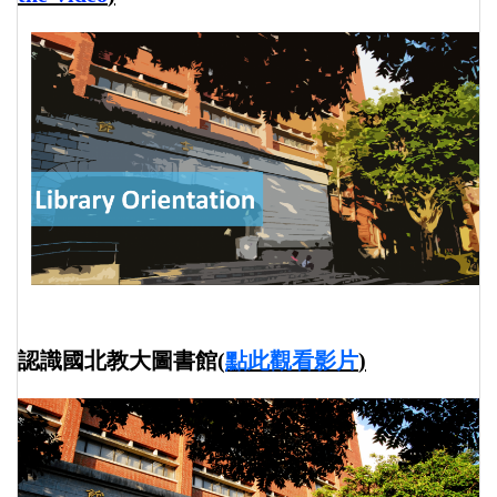
認識國北教大圖書館
(
點此觀看影片
)