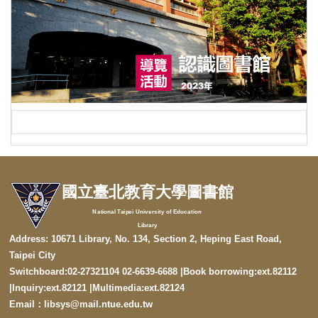
國立臺北教育大學圖書館
National Taipei University of Education
Library
Address: 10671 Library, No. 134, Section 2, Heping East Road,
Taipei City
Switchboard:02-27321104 02-6639-6688 |Book borrowing:ext.82112
|
Inquiry:ext.82121
|
Multimedia:ext.82124
Email：libsys@mail.ntue.edu.tw