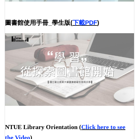
圖書館使用手冊_學生版(
下載PDF
)
NTUE Library Orientation
(
Click here to see
the Video
)