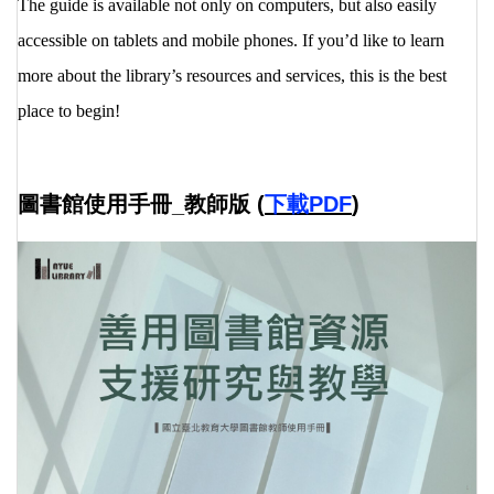
The guide is available not only on computers, but also easily
accessible on tablets and mobile phones. If you’d like to learn
more about the library’s resources and services, this is the best
place to begin!
圖書館使用手冊_教師版 (
下載PDF
)