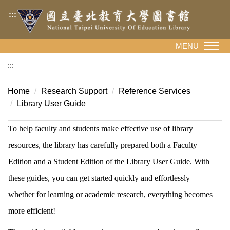
Jump
:::
to
the
main
MENU
content
:::
block
Home
Research Support
Reference Services
Library User Guide
To help faculty and students make effective use of library
resources, the library has carefully prepared both a Faculty
Edition and a Student Edition of the Library User Guide. With
these guides, you can get started quickly and effortlessly—
whether for learning or academic research, everything becomes
more efficient!