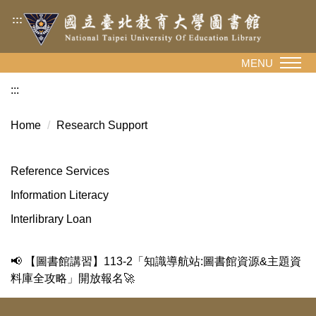
Jump
:::
to
the
main
MENU
content
:::
block
Home
Research Support
Reference Services
Information Literacy
Interlibrary Loan
📢 【圖書館講習】113-2「知識導航站:圖書館資源&主題資
料庫全攻略」開放報名🚀