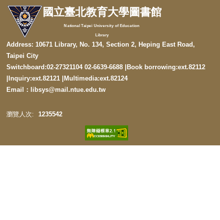
國立臺北教育大學圖書館
National Taipei University of Education
Library
Address: 10671 Library, No. 134, Section 2, Heping East Road,
Taipei City
Switchboard:02-27321104 02-6639-6688 |Book borrowing:ext.82112
|
Inquiry:ext.82121
|
Multimedia:ext.82124
Email：libsys@mail.ntue.edu.tw
1
2
3
5
5
4
2